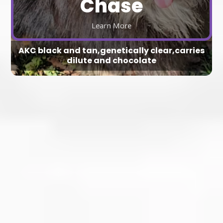
Chase
Learn More
AKC black and tan,genetically clear,carries
dilute and chocolate