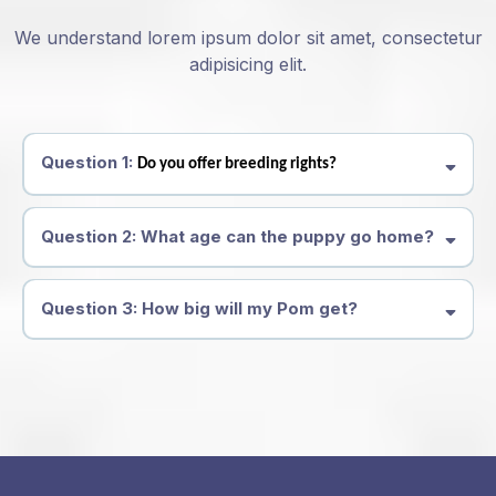
We understand lorem ipsum dolor sit amet, consectetur
adipisicing elit.
Question 1:
Do you offer breeding rights?
Question 2: What age can the puppy go home?
Question 3: How big will my Pom get?