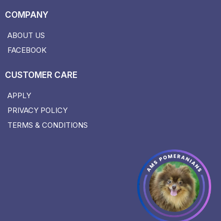
COMPANY
ABOUT US
FACEBOOK
CUSTOMER CARE
APPLY
PRIVACY POLICY
TERMS & CONDITIONS