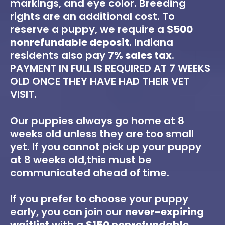
markings, and eye color. Breeding
rights are an additional cost. To
reserve a puppy, we require a
$500
nonrefundable deposit
. Indiana
residents also pay
7% sales tax
.
PAYMENT IN FULL IS REQUIRED AT 7 WEEKS
OLD ONCE THEY HAVE HAD THEIR VET
VISIT.
Our puppies always go home at 8
weeks old unless they are too small
yet. If you cannot pick up your puppy
at 8 weeks old,this must be
communicated ahead of time.
If you prefer to choose your puppy
early, you can join our
never-expiring