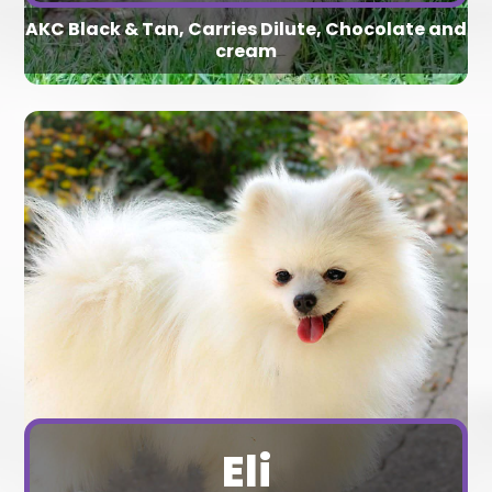
AKC Black & Tan, Carries Dilute, Chocolate and
cream
Eli