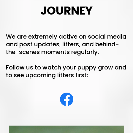
JOURNEY
We are extremely active on social media
and post updates, litters, and behind-
the-scenes moments regularly.
Follow us to watch your puppy grow and
to see upcoming litters first: