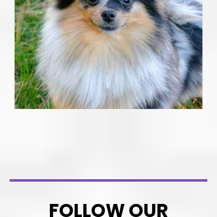
FOLLOW OUR