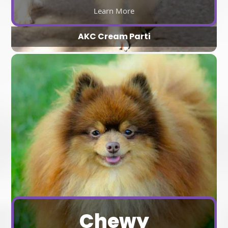
Learn More
AKC Cream Parti
Chewy