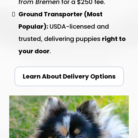
from Bremen
for a $250 fee.
Ground Transporter (Most
Popular):
USDA-licensed and
trusted, delivering puppies
right to
your door
.
Learn About Delivery Options