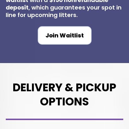
waitlist
with a
$150 nonrefundable
deposit
, which guarantees your spot in
line for upcoming litters.
Join Waitlist
DELIVERY & PICKUP
OPTIONS