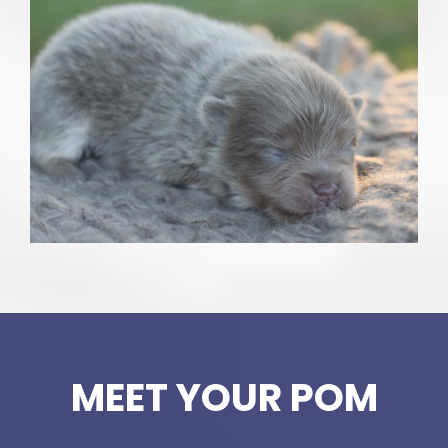
MEET YOUR POM