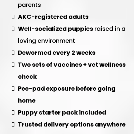
parents
AKC-registered adults
Well-socialized puppies
raised in a
loving environment
Dewormed every 2 weeks
Two sets of vaccines + vet wellness
check
Pee-pad exposure before going
home
Puppy starter pack included
Trusted delivery options anywhere