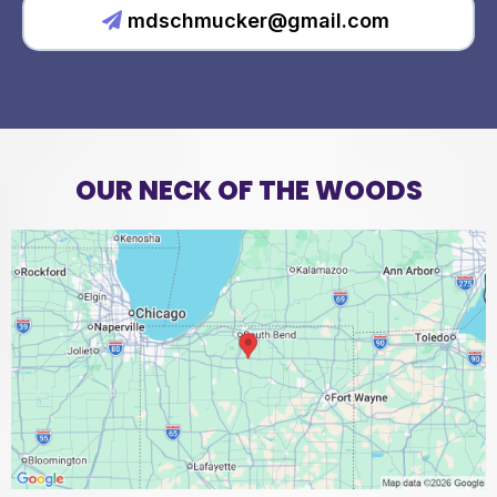
mdschmucker@gmail.com
OUR NECK OF THE WOODS