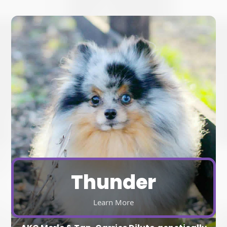
Thunder
Learn More