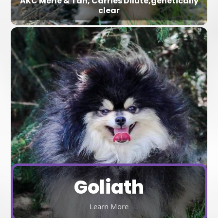
AKC Merle & Tan, Carries Dilute,genetically
clear
Goliath
Learn More