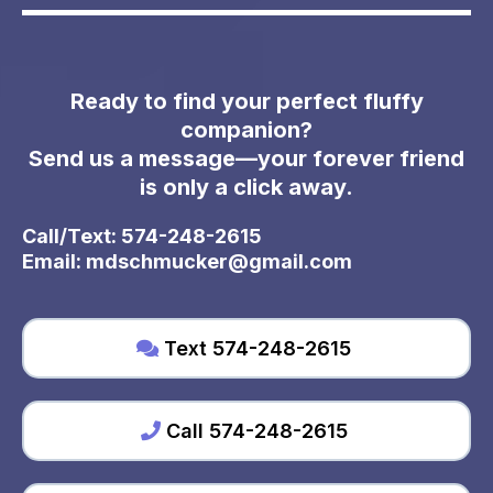
Ready to find your perfect fluffy
companion?
Send us a message—your forever friend
is only a click away.
Call/Text: 574-248-2615
Email:
mdschmucker@gmail.com
Text 574-248-2615
Call 574-248-2615