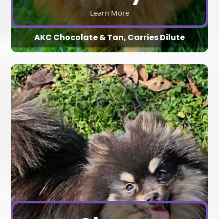
Learn More
AKC Chocolate & Tan, Carries Dilute