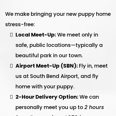
We make bringing your new puppy home
stress-free:
Local Meet-Up:
We meet only in
safe, public locations—typically a
beautiful park in our town.
Airport Meet-Up (SBN):
Fly in, meet
us at South Bend Airport, and fly
home with your puppy.
2-Hour Delivery Option:
We can
personally meet you up to
2 hours