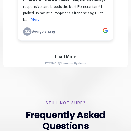
STILL NOT SURE?
Frequently Asked
Questions