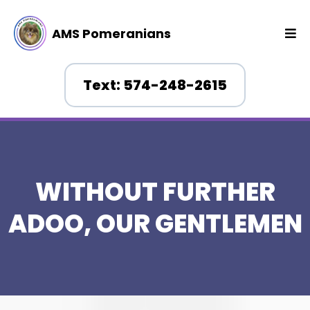
AMS Pomeranians
Text: 574-248-2615
WITHOUT FURTHER
ADOO, OUR GENTLEMEN