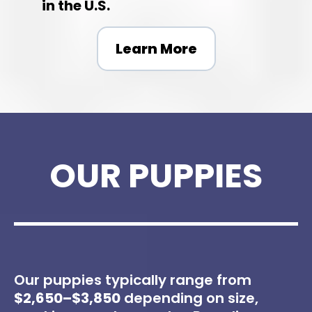
in the U.S.
Learn More
OUR PUPPIES
Our puppies typically range from
$2,650–$3,850
depending on size,