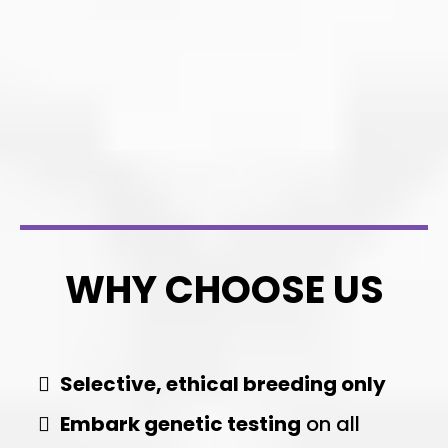
WHY CHOOSE US
Selective, ethical breeding only
Embark genetic testing
on all