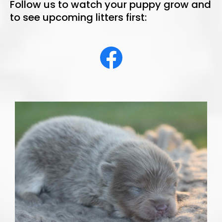
Follow us to watch your puppy grow and
to see upcoming litters first: