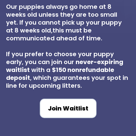
Our puppies always go home at 8
weeks old unless they are too small
yet. If you cannot pick up your puppy
at 8 weeks old,this must be
communicated ahead of time.
If you prefer to choose your puppy
early, you can join our
never-expiring
waitlist
with a
$150 nonrefundable
deposit
, which guarantees your spot in
line for upcoming litters.
Join Waitlist