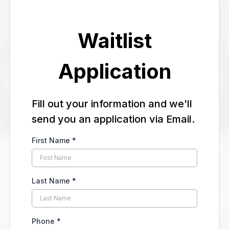
Waitlist
Application
Fill out your information and we'll
send you an application via Email.
First Name
*
Last Name
*
Phone
*