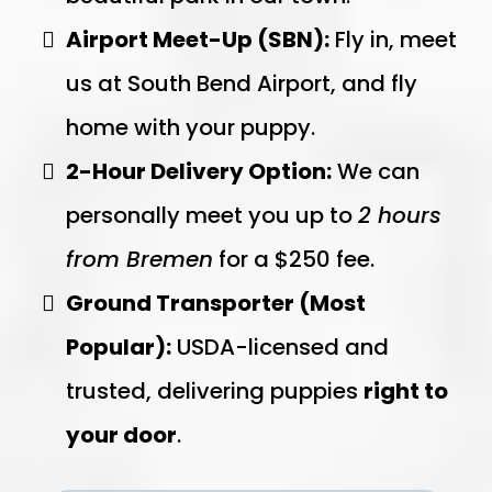
Airport Meet-Up (SBN):
Fly in, meet
us at South Bend Airport, and fly
home with your puppy.
2-Hour Delivery Option:
We can
personally meet you up to
2 hours
from Bremen
for a $250 fee.
Ground Transporter (Most
Popular):
USDA-licensed and
trusted, delivering puppies
right to
your door
.