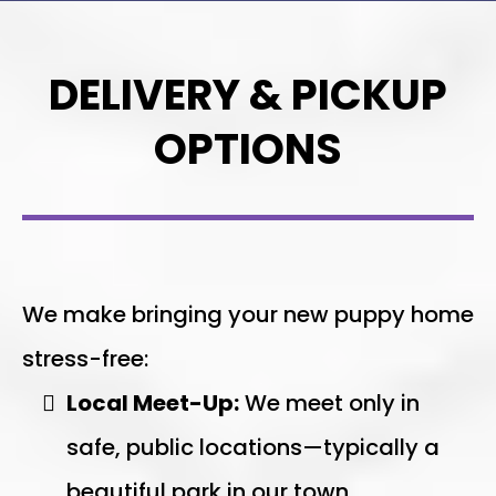
DELIVERY & PICKUP
OPTIONS
We make bringing your new puppy home
stress-free:
Local Meet-Up:
We meet only in
safe, public locations—typically a
beautiful park in our town.