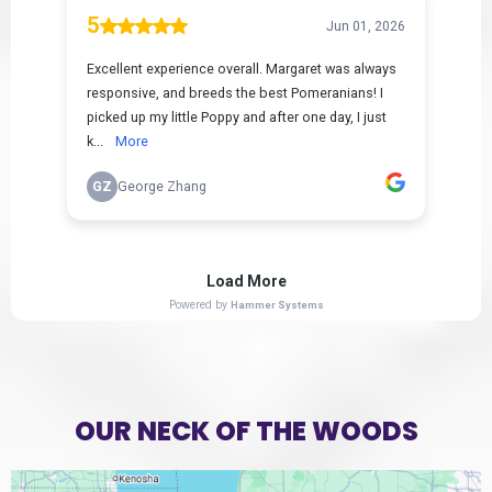
OUR NECK OF THE WOODS