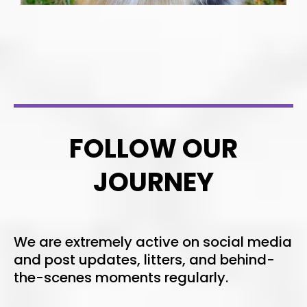
FOLLOW OUR
JOURNEY
We are extremely active on social media
and post updates, litters, and behind-
the-scenes moments regularly.