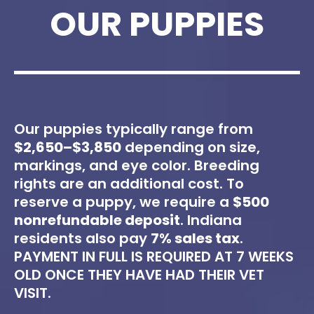
OUR PUPPIES
Our puppies typically range from
$2,650–$3,850
depending on size,
markings, and eye color. Breeding
rights are an additional cost. To
reserve a puppy, we require a
$500
nonrefundable deposit
. Indiana
residents also pay
7% sales tax
.
PAYMENT IN FULL IS REQUIRED AT 7 WEEKS
OLD ONCE THEY HAVE HAD THEIR VET
VISIT.