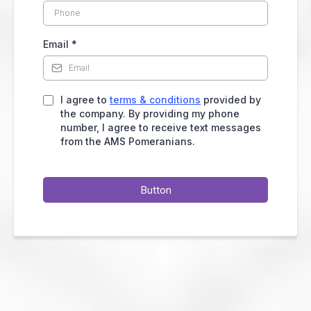
Email
*
I agree to
terms & conditions
provided by
the company. By providing my phone
number, I agree to receive text messages
from the AMS Pomeranians.
Button