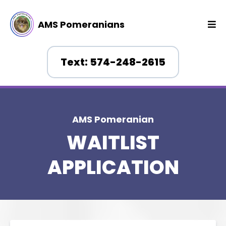
AMS Pomeranians
Text: 574-248-2615
AMS Pomeranian
WAITLIST
APPLICATION