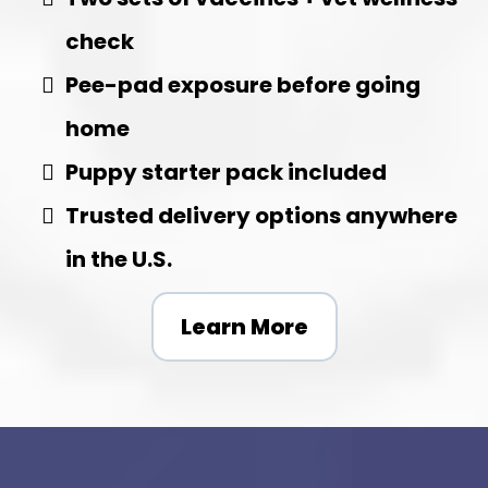
check
Pee-pad exposure before going
home
Puppy starter pack included
Trusted delivery options anywhere
in the U.S.
Learn More