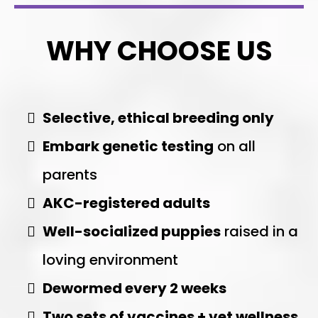
WHY CHOOSE US
Selective, ethical breeding only
Embark genetic testing
on all
parents
AKC-registered adults
Well-socialized puppies
raised in a
loving environment
Dewormed every 2 weeks
Two sets of vaccines + vet wellness