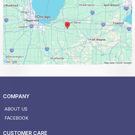
COMPANY
ABOUT US
FACEBOOK
CUSTOMER CARE