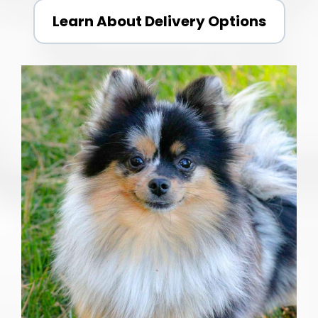
Learn About Delivery Options