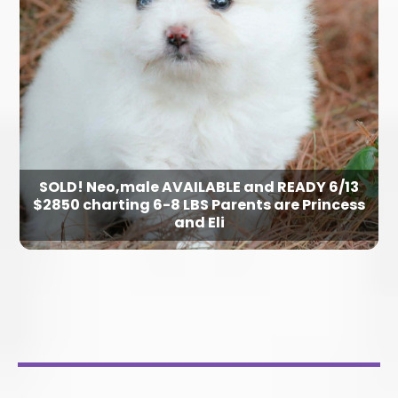
SOLD! Neo,male AVAILABLE and READY 6/13
$2850 charting 6-8 LBS Parents are Princess
and Eli