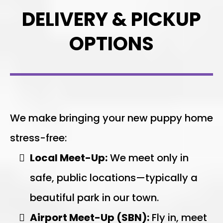
DELIVERY & PICKUP
OPTIONS
We make bringing your new puppy home
stress-free:
Local Meet-Up:
We meet only in
safe, public locations—typically a
beautiful park in our town.
Airport Meet-Up (SBN):
Fly in, meet