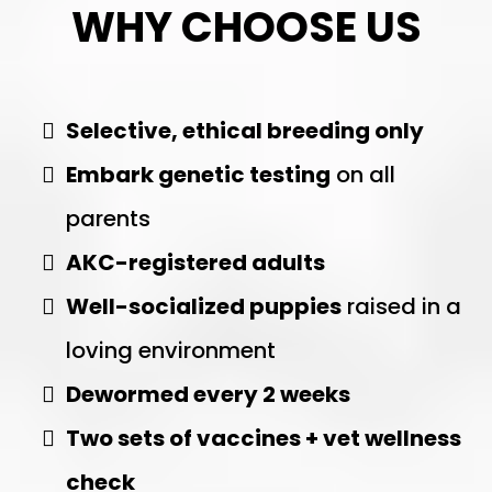
WHY CHOOSE US
Selective, ethical breeding only
Embark genetic testing
on all
parents
AKC-registered adults
Well-socialized puppies
raised in a
loving environment
Dewormed every 2 weeks
Two sets of vaccines + vet wellness
check