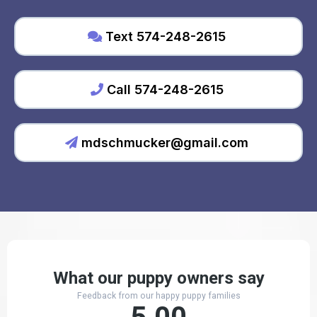
Text 574-248-2615
Call 574-248-2615
mdschmucker@gmail.com