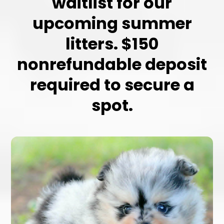
waitlist for our
upcoming summer
litters. $150
nonrefundable deposit
required to secure a
spot.