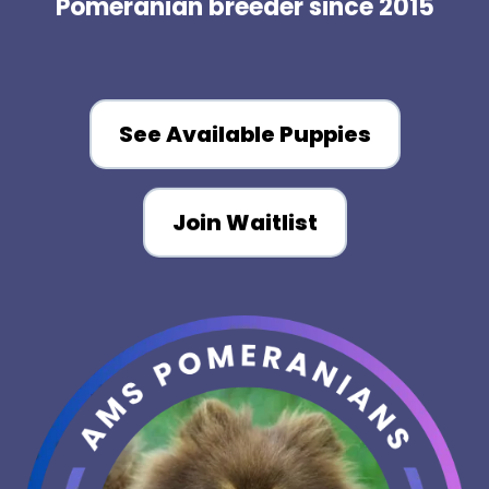
Pomeranian breeder since 2015
See Available Puppies
Join Waitlist