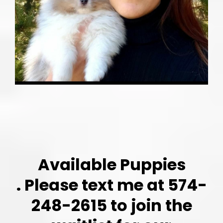
Available Puppies
. Please text me at 574-
248-2615 to join the