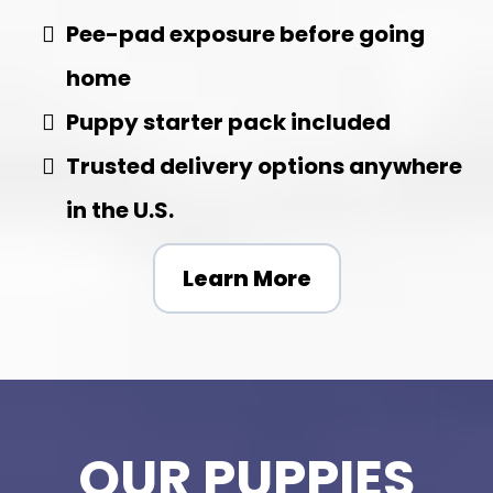
Pee-pad exposure before going
home
Puppy starter pack included
Trusted delivery options anywhere
in the U.S.
Learn More
OUR PUPPIES