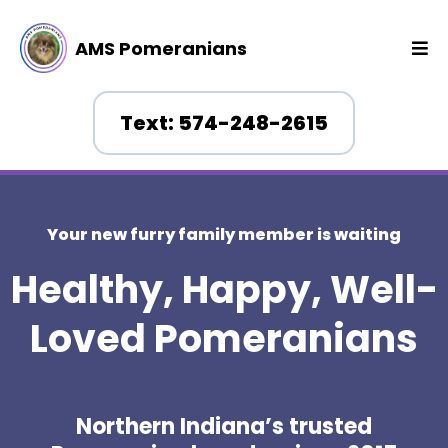
AMS Pomeranians
Text: 574-248-2615
Your new furry family member is waiting
Healthy, Happy, Well-
Loved Pomeranians
Northern Indiana’s trusted