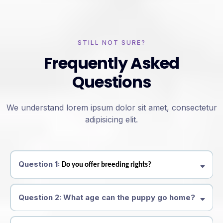
STILL NOT SURE?
Frequently Asked
Questions
We understand lorem ipsum dolor sit amet, consectetur
adipisicing elit.
Question 1:
Do you offer breeding rights?
Question 2: What age can the puppy go home?