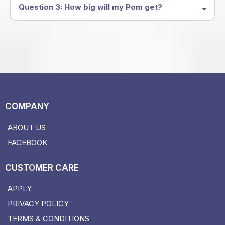
Question 3: How big will my Pom get?
COMPANY
ABOUT US
FACEBOOK
CUSTOMER CARE
APPLY
PRIVACY POLICY
TERMS & CONDITIONS