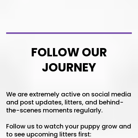
FOLLOW OUR
JOURNEY
We are extremely active on social media
and post updates, litters, and behind-
the-scenes moments regularly.
Follow us to watch your puppy grow and
to see upcoming litters first: