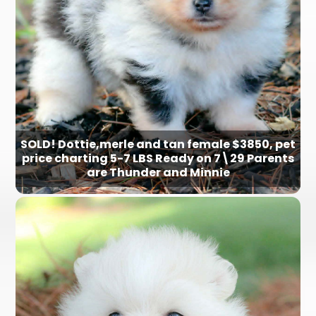
SOLD! Dottie,merle and tan female $3850, pet
price charting 5-7 LBS Ready on 7\29 Parents
are Thunder and Minnie