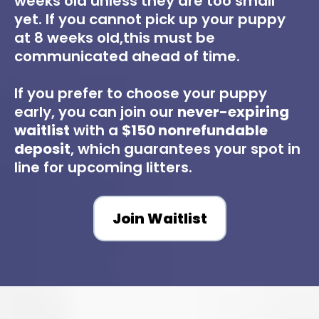
weeks old unless they are too small
yet. If you cannot pick up your puppy
at 8 weeks old,this must be
communicated ahead of time.
If you prefer to choose your puppy
early, you can join our
never-expiring
waitlist
with a
$150 nonrefundable
deposit
, which guarantees your spot in
line for upcoming litters.
Join Waitlist