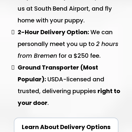
us at South Bend Airport, and fly
home with your puppy.
2-Hour Delivery Option:
We can
personally meet you up to
2 hours
from Bremen
for a $250 fee.
Ground Transporter (Most
Popular):
USDA-licensed and
trusted, delivering puppies
right to
your door
.
Learn About Delivery Options