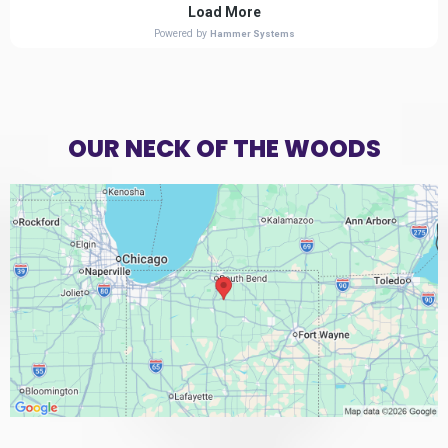
OUR NECK OF THE WOODS