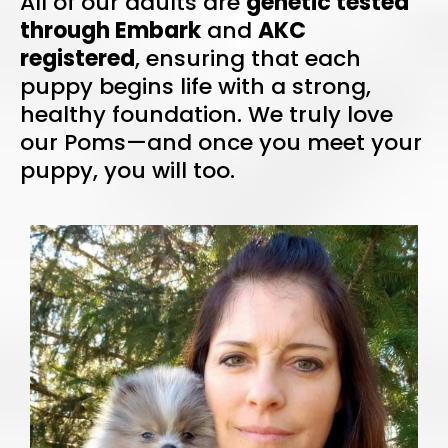
All of our adults are
genetic tested
through Embark
and
AKC
registered
, ensuring that each
puppy begins life with a strong,
healthy foundation. We truly love
our Poms—and once you meet your
puppy, you will too.