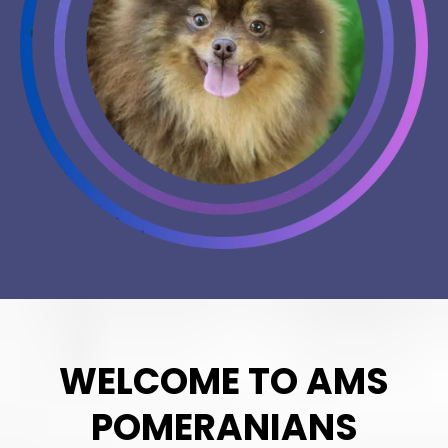
WELCOME TO AMS
POMERANIANS