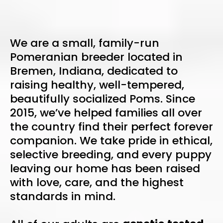
We are a small, family-run
Pomeranian breeder located in
Bremen, Indiana, dedicated to
raising healthy, well-tempered,
beautifully socialized Poms. Since
2015, we’ve helped families all over
the country find their perfect forever
companion. We take pride in ethical,
selective breeding, and every puppy
leaving our home has been raised
with love, care, and the highest
standards in mind.