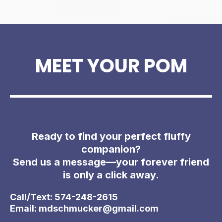
MEET YOUR POM
Ready to find your perfect fluffy
companion?
Send us a message—your forever friend
is only a click away.
Call/Text: 574-248-2615
Email:
mdschmucker@gmail.com