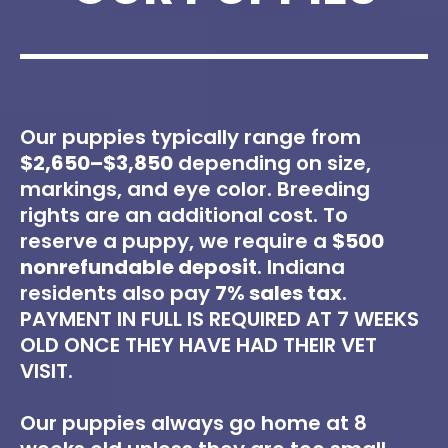
Our puppies typically range from
$2,650–$3,850
depending on size,
markings, and eye color. Breeding
rights are an additional cost. To
reserve a puppy, we require a
$500
nonrefundable deposit
. Indiana
residents also pay
7% sales tax
.
PAYMENT IN FULL IS REQUIRED AT 7 WEEKS
OLD ONCE THEY HAVE HAD THEIR VET
VISIT.
Our puppies always go home at 8